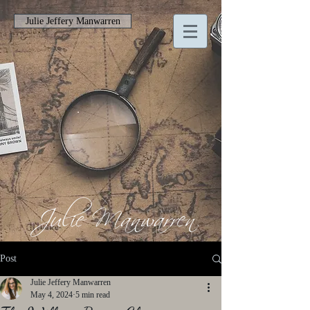
Julie Jeffery Manwarren
Post
Julie Jeffery Manwarren
May 4, 2024
5 min read