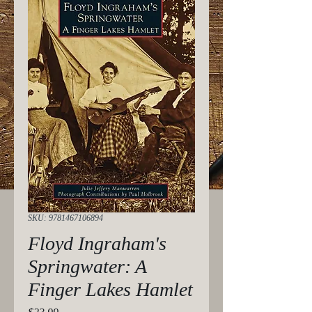
SKU: 9781467106894
Floyd Ingraham's
Springwater: A
Finger Lakes Hamlet
Price