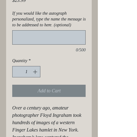
$23.99
If you would like the autograph
personalized, type the name the message is
to be addressed to here. (optional)
0/500
Quantity
*
Add to Cart
Over a century ago, amateur 
photographer Floyd Ingraham took 
hundreds of images of a western 
Finger Lakes hamlet in New York. 