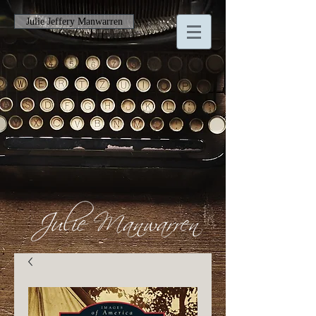
Julie Jeffery Manwarren