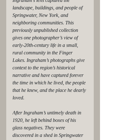
Ingraham’s lens captured the 
landscape, buildings, and people of 
Springwater, New York, and 
neighboring communities. This 
previously unpublished collection 
gives one photographer’s view of 
early-20th-century life in a small, 
rural community in the Finger 
Lakes. Ingraham’s photographs give 
context to the region’s historical 
narrative and have captured forever 
the time in which he lived, the people 
that he knew, and the place he dearly 
loved.
After Ingraham’s untimely death in 
1920, he left behind boxes of his 
glass negatives. They were 
discovered in a shed in Springwater 