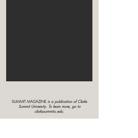
SUMMIT MAGAZINE
is a publication of Clarks
Summit University. To learn more, go to
clarkssummitu.edu.