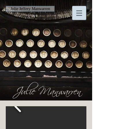
Julie Jeffery Manwarren