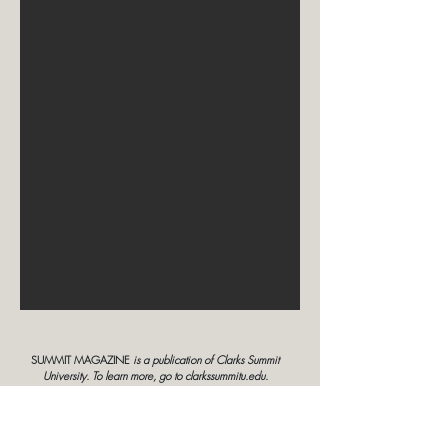
SUMMIT MAGAZINE
is a publication of Clarks Summit
University. To learn more, go to clarkssummitu.edu.