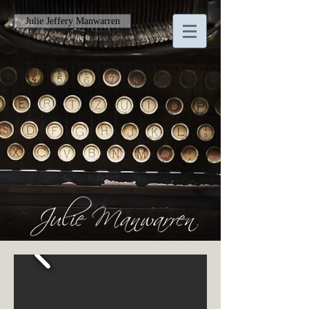
Julie Jeffery Manwarren