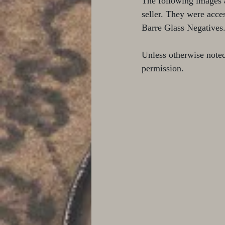
The following images 
seller. They were acce
Barre Glass Negatives
Unless otherwise note
permission.