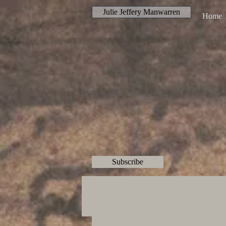
Julie Jeffery Manwarren
Home
Subscribe