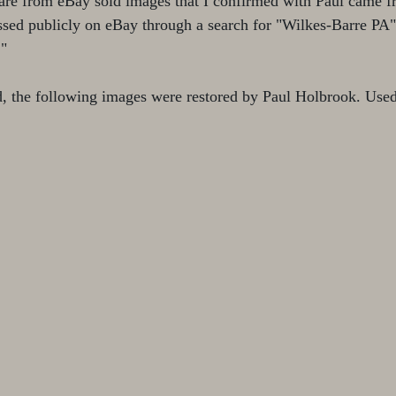
are from eBay sold images that I confirmed with Paul came f
ssed publicly on eBay through a search for "Wilkes-Barre PA"
."
d, the following images were restored by Paul Holbrook. Used