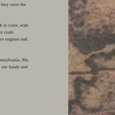
 they were the 
 in color, with 
er coals 
her engines and 
ennsylvania. My 
n our hands and 