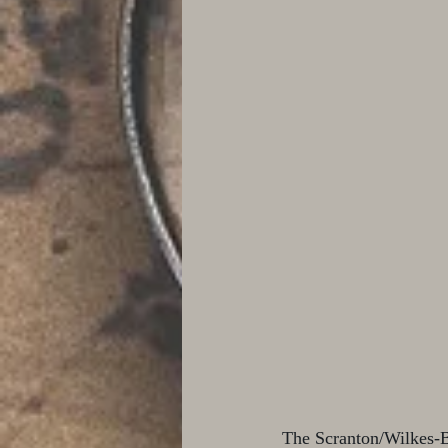
The Scranton/Wilkes-Ba