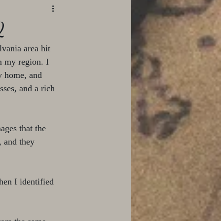
2
vania area hit 
m my region. I 
my home, and 
ses, and a rich 
ages that the 
, and they 
en I identified 