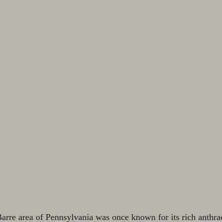
rre area of Pennsylvania was once known for its rich anthrac