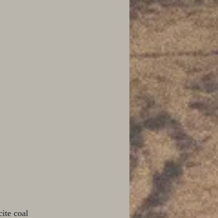
ite coal 