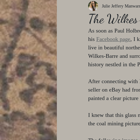
Julie Jeffery Manwar
The Wilkes
As soon as Paul Holbro
his 
Facebook page
, I 
live in beautiful nort
Wilkes-Barre and surro
history nestled in the
After connecting with P
seller on eBay had fro
painted a clear picture
I knew that this glass
the coal mining picture