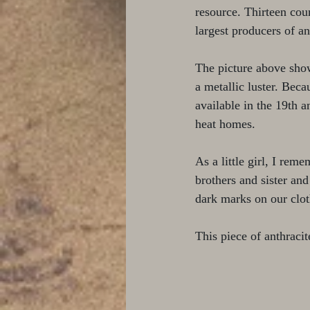
resource. Thirteen cou
largest producers of an
The picture above show
a metallic luster. Beca
available in the 19th 
heat homes. 
As a little girl, I re
brothers and sister and
dark marks on our clot
This piece of anthraci