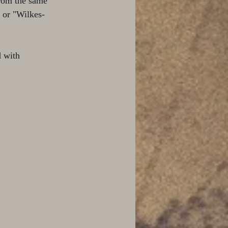
rom the same 
 or "Wilkes-
 with 