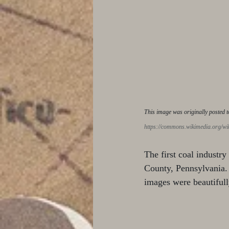
This image was originally posted t
https://commons.wikimedia.org/w
The first coal industry
County, Pennsylvania. 
images were beautifull