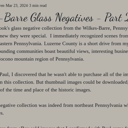
ren
Mar 23, 2024
3 min read
-Barre Glass Negatives - Part 
ok's glass negative collection from the Wilkes-Barre, Pennsyl
knew they were special.  I immediately recognized scenes fro
heastern Pennsylvania. Luzerne County is a short drive from 
unding communities boast beautiful views, interesting busines
 Pocono mountain region of Pennsylvania. 
aul, I discovered that he wasn't able to purchase all of the im
m this collection. But thumbnail images could be downloaded
 of the time and place of the historic images.
 negative collection was indeed from northeast Pennsylvania wh
s.