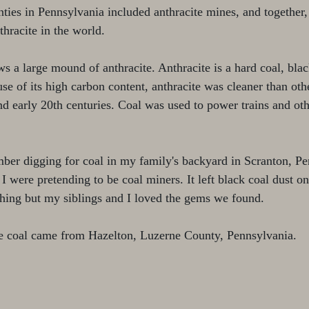
nties in Pennsylvania included anthracite mines, and together,
thracite in the world. 
s a large mound of anthracite. Anthracite is a hard coal, black
use of its high carbon content, anthracite was cleaner than oth
and early 20th centuries. Coal was used to power trains and ot
member digging for coal in my family's backyard in Scranton, P
 I were pretending to be coal miners. It left black coal dust o
hing but my siblings and I loved the gems we found.
te coal came from Hazelton, Luzerne County, Pennsylvania.