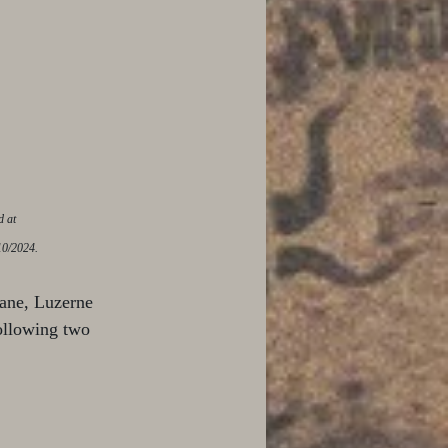
d at 
10/2024.
lane, Luzerne 
ollowing two 