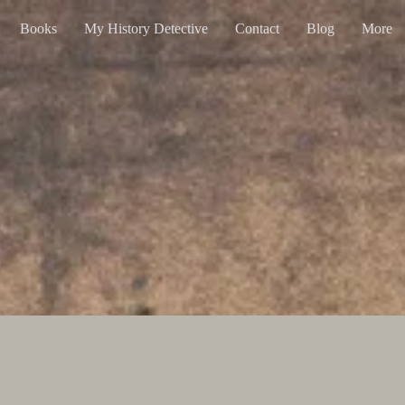
Books
My History Detective
Contact
Blog
More