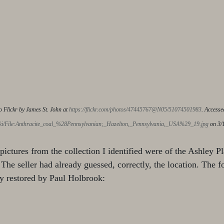
o Flickr by James St. John at 
https://flickr.com/photos/47445767@N05/51074501983
. Accesse
iki/File:Anthracite_coal_%28Pennsylvanian;_Hazelton,_Pennsylvania,_USA%29_19.jpg
 on 3/
 pictures from the collection I identified were of the Ashley P
The seller had already guessed, correctly, the location. The f
y restored by Paul Holbrook: